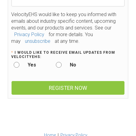
VelocityEHS would like to keep you informed with
emails about industry specific content, upcoming
events, and our products and services. See our
Privacy Policy
for more details. You
may
unsubscribe
at any time.
*
I WOULD LIKE TO RECEIVE EMAIL UPDATES FROM
VELOCITYEHS:
Yes
No
REGISTER NOW
Home
|
Privacy Policy