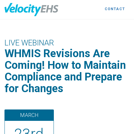
CONTACT
LIVE WEBINAR
WHMIS Revisions Are
Coming! How to Maintain
Compliance and Prepare
for Changes
MARCH
23rd