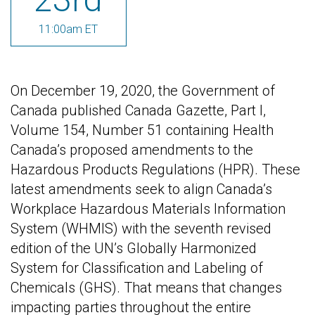
11:00am ET
On December 19, 2020, the Government of
Canada published Canada Gazette, Part I,
Volume 154, Number 51 containing Health
Canada’s proposed amendments to the
Hazardous Products Regulations (HPR). These
latest amendments seek to align Canada’s
Workplace Hazardous Materials Information
System (WHMIS) with the seventh revised
edition of the UN’s Globally Harmonized
System for Classification and Labeling of
Chemicals (GHS). That means that changes
impacting parties throughout the entire