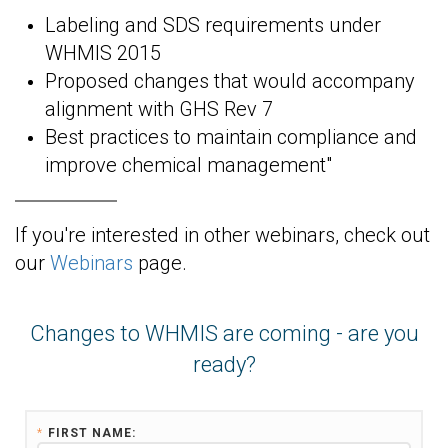
Labeling and SDS requirements under
WHMIS 2015
Proposed changes that would accompany
alignment with GHS Rev 7
Best practices to maintain compliance and
improve chemical management"
If you're interested in other webinars, check out
our
Webinars
page.
Changes to WHMIS are coming - are you
ready?
*
FIRST NAME: