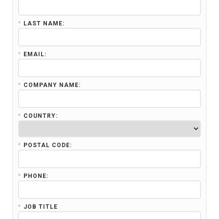
*
LAST NAME:
*
EMAIL:
*
COMPANY NAME:
*
COUNTRY:
*
POSTAL CODE:
*
PHONE:
*
JOB TITLE