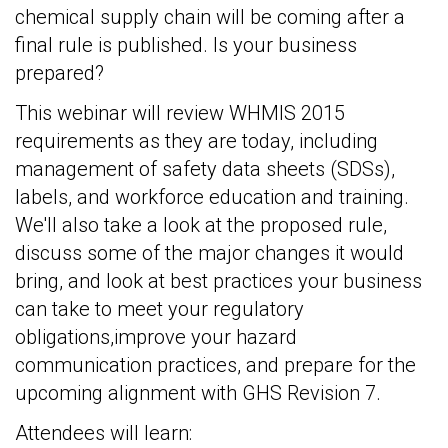
chemical supply chain will be coming after a
final rule is published. Is your business
prepared?
This webinar will review WHMIS 2015
requirements as they are today, including
management of safety data sheets (SDSs),
labels, and workforce education and training.
We'll also take a look at the proposed rule,
discuss some of the major changes it would
bring, and look at best practices your business
can take to meet your regulatory
obligations,improve your hazard
communication practices, and prepare for the
upcoming alignment with GHS Revision 7.
Attendees will learn: