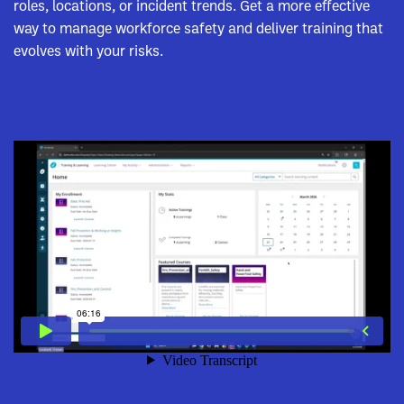
roles, locations, or incident trends. Get a more effective
way to manage workforce safety and deliver training that
evolves with your risks.