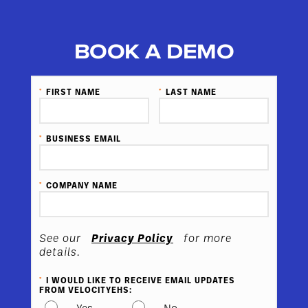
BOOK A DEMO
*
FIRST NAME
*
LAST NAME
*
BUSINESS EMAIL
*
COMPANY NAME
Privacy Policy
See our
for more
details.
*
I WOULD LIKE TO RECEIVE EMAIL UPDATES
FROM VELOCITYEHS:
Yes
No