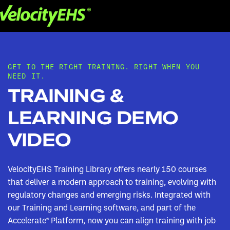
GET TO THE RIGHT TRAINING. RIGHT WHEN YOU
NEED IT.
TRAINING &
LEARNING DEMO
VIDEO
VelocityEHS Training Library offers nearly 150 courses
that deliver a modern approach to training, evolving with
regulatory changes and emerging risks. Integrated with
our Training and Learning software, and part of the
Accelerate® Platform, now you can align training with job