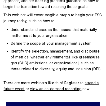
approach, and are seeking practical guidance on how to
begin the transition toward reaching these goals.
This webinar will cover tangible steps to begin your ESG
journey today, such as how to:
Understand and assess the issues that materially
matter most to your organization
Define the scope of your management system
Identify the selection, management, and disclosure
of metrics, whether environmental, like greenhouse
gas (GHG) emissions, or organizational, such as
those related to diversity, equity and inclusion (DEI)
There are more webinars like this! Register to
attend a
future event
or
view an on-demand recording
now.