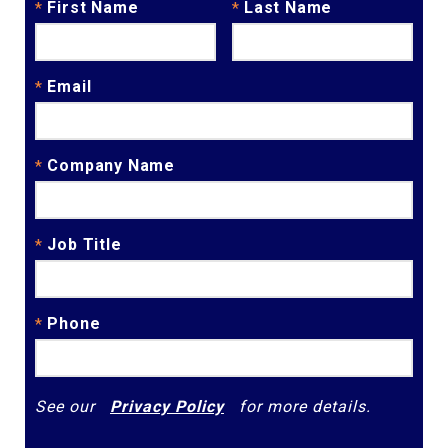
First Name
Last Name
*
*
Email
*
Company Name
*
Job Title
*
Phone
*
See our
Privacy Policy
for more details.