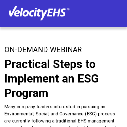
ON-DEMAND WEBINAR
Practical Steps to
Implement an ESG
Program
Many company leaders interested in pursuing an
Environmental, Social, and Governance (ESG) process
are currently following a traditional EHS management