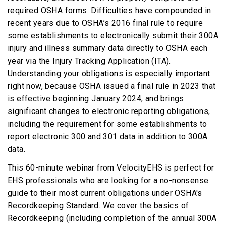
required OSHA forms. Difficulties have compounded in
recent years due to OSHA’s 2016 final rule to require
some establishments to electronically submit their 300A
injury and illness summary data directly to OSHA each
year via the Injury Tracking Application (ITA).
Understanding your obligations is especially important
right now, because OSHA issued a final rule in 2023 that
is effective beginning January 2024, and brings
significant changes to electronic reporting obligations,
including the requirement for some establishments to
report electronic 300 and 301 data in addition to 300A
data.
This 60-minute webinar from VelocityEHS is perfect for
EHS professionals who are looking for a no-nonsense
guide to their most current obligations under OSHA's
Recordkeeping Standard. We cover the basics of
Recordkeeping (including completion of the annual 300A