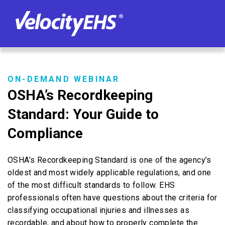
ON-DEMAND WEBINAR
OSHA’s Recordkeeping
Standard: Your Guide to
Compliance
OSHA’s Recordkeeping Standard is one of the agency’s
oldest and most widely applicable regulations, and one
of the most difficult standards to follow. EHS
professionals often have questions about the criteria for
classifying occupational injuries and illnesses as
recordable, and about how to properly complete the