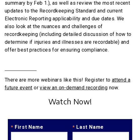
summary by Feb 1.), as well as review the most recent
updates to the Recordkeeping Standard and current
Electronic Reporting applicability and due dates. We
also look at the nuances and challenges of
recordkeeping (including detailed discussion of how to
determine if injuries and illnesses are recordable) and
offer best practices for ensuring compliance.
There are more webinars like this! Register to
attend a
future event
or
view an on-demand recording
now.
Watch Now!
First Name
Last Name
*
*