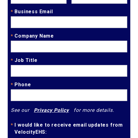
Business Email
*
Company Name
*
Job Title
*
Phone
*
See our
Privacy Policy
for more details.
I would like to receive email updates from
*
VelocityEHS: