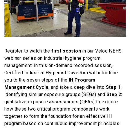
Register to watch the
first session
in our VelocityEHS
webinar series on industrial hygiene program
management. In this on-demand recorded session,
Certified Industrial Hygienist Dave Risi will introduce
you to the seven steps of the
IH Program
Management Cycle
, and take a deep dive into
Step 1:
identifying similar exposure groups (SEGs) and
Step 2:
qualitative exposure assessments (QEAs) to explore
how these two critical program components work
together to form the foundation for an effective IH
program based on continuous improvement principles.