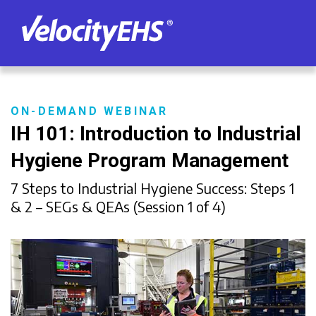
ON-DEMAND WEBINAR
IH 101: Introduction to Industrial
Hygiene Program Management
7 Steps to Industrial Hygiene Success: Steps 1
& 2 – SEGs & QEAs (Session 1 of 4)