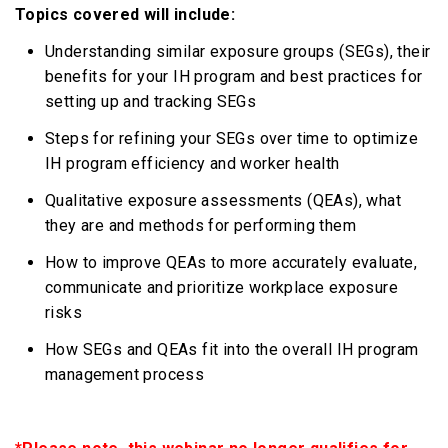
Topics covered will include:
Understanding similar exposure groups (SEGs), their
benefits for your IH program and best practices for
setting up and tracking SEGs
Steps for refining your SEGs over time to optimize
IH program efficiency and worker health
Qualitative exposure assessments (QEAs), what
they are and methods for performing them
How to improve QEAs to more accurately evaluate,
communicate and prioritize workplace exposure
risks
How SEGs and QEAs fit into the overall IH program
management process