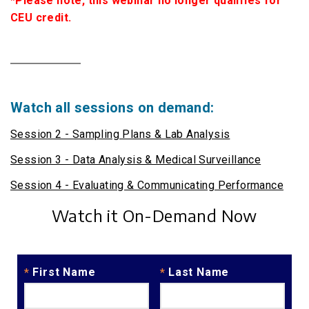
*Please note, this webinar no longer qualifies for
CEU credit.
Watch all sessions on demand:
Session 2 - Sampling Plans & Lab Analysis
Session 3 - Data Analysis & Medical Surveillance
Session 4 - Evaluating & Communicating Performance
Watch it On-Demand Now
First Name
Last Name
*
*