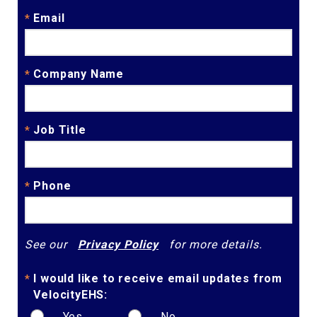
Email
*
Company Name
*
Job Title
*
Phone
*
See our
Privacy Policy
for more details.
I would like to receive email updates from
*
VelocityEHS:
Yes
No