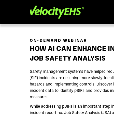
ON-DEMAND WEBINAR
HOW AI CAN ENHANCE IN
JOB SAFETY ANALYSIS
Safety management systems have helped reduce 
(SIF) incidents are declining more slowly. Ident
hazards and implementing controls. Discover how
incident data to identify pSIFs and provides i
measures.
While addressing pSIFs is an important step in 
incident reporting. Job Safety Analysis (JSA) 