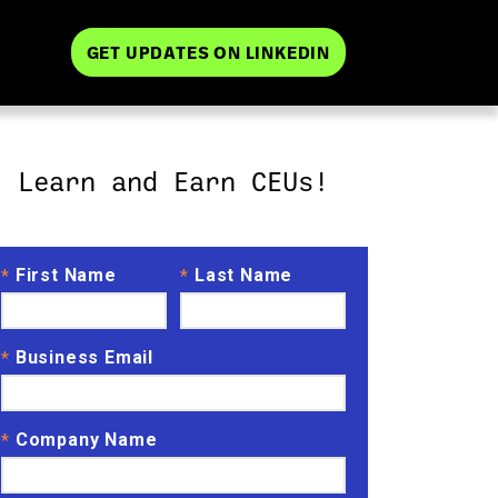
GET UPDATES ON LINKEDIN
Learn and Earn CEUs!
First Name
Last Name
*
*
Business Email
*
Company Name
*