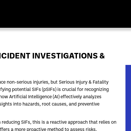
CIDENT INVESTIGATIONS &
non-serious injuries, but Serious Injury & Fatality
ifying potential SIFs (pSIFs) is crucial for recognizing
 Artificial Intelligence (AI) effectively analyzes
nsights into hazards, root causes, and preventive
reducing SIFs, this is a reactive approach that relies on
offers a more proactive method to assess risks,