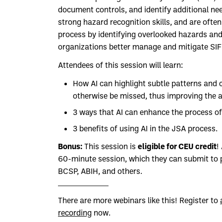
document controls, and identify additional n
strong hazard recognition skills, and are ofte
process by identifying overlooked hazards and
organizations better manage and mitigate SIF 
Attendees of this session will learn:
How AI can highlight subtle patterns and 
otherwise be missed, thus improving the ac
3 ways that AI can enhance the process of
3 benefits of using AI in the JSA process.
Bonus:
eligible for CEU credit
This session is
!
60-minute session, which they can submit to p
BCSP, ABIH, and others.
There are more webinars like this! Register to
recording
now.