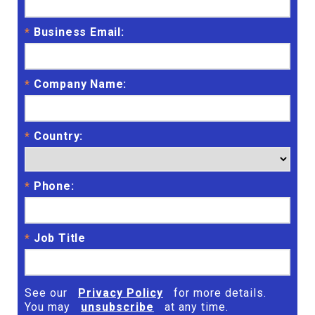
Business Email:
*
Company Name:
*
Country:
*
Phone:
*
Job Title
*
See our
Privacy Policy
for more details.
You may
unsubscribe
at any time.