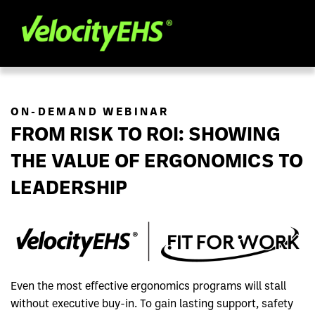
ON-DEMAND WEBINAR
FROM RISK TO ROI: SHOWING
THE VALUE OF ERGONOMICS TO
LEADERSHIP
Even the most effective ergonomics programs will stall
without executive buy-in. To gain lasting support, safety