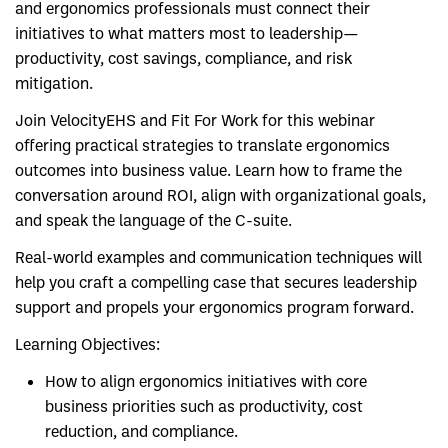
and ergonomics professionals must connect their
initiatives to what matters most to leadership—
productivity, cost savings, compliance, and risk
mitigation.
Join VelocityEHS and Fit For Work for this webinar
offering practical strategies to translate ergonomics
outcomes into business value. Learn how to frame the
conversation around ROI, align with organizational goals,
and speak the language of the C-suite.
Real-world examples and communication techniques will
help you craft a compelling case that secures leadership
support and propels your ergonomics program forward.
Learning Objectives:
How to align ergonomics initiatives with core
business priorities such as productivity, cost
reduction, and compliance.