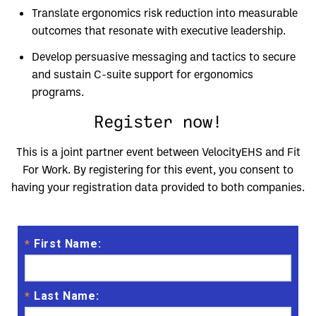
Translate ergonomics risk reduction into measurable
outcomes that resonate with executive leadership.
Develop persuasive messaging and tactics to secure
and sustain C-suite support for ergonomics
programs.
Register now!
This is a joint partner event between VelocityEHS and Fit
For Work. By registering for this event, you consent to
having your registration data provided to both companies.
First Name:
*
Last Name:
*