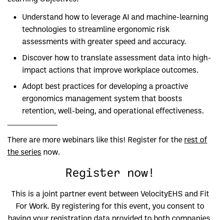
Understand how to leverage AI and machine-learning
technologies to streamline ergonomic risk
assessments with greater speed and accuracy.
Discover how to translate assessment data into high-
impact actions that improve workplace outcomes.
Adopt best practices for developing a proactive
ergonomics management system that boosts
retention, well-being, and operational effectiveness.
There are more webinars like this! Register for the
rest of
the series
now.
Register now!
This is a joint partner event between VelocityEHS and Fit
For Work. By registering for this event, you consent to
having your registration data provided to both companies.