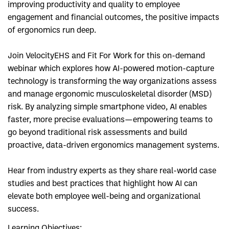
improving productivity and quality to employee
engagement and financial outcomes, the positive impacts
of ergonomics run deep.
Join VelocityEHS and Fit For Work for this on-demand
webinar which explores how AI-powered motion-capture
technology is transforming the way organizations assess
and manage ergonomic musculoskeletal disorder (MSD)
risk. By analyzing simple smartphone video, AI enables
faster, more precise evaluations—empowering teams to
go beyond traditional risk assessments and build
proactive, data-driven ergonomics management systems.
Hear from industry experts as they share real-world case
studies and best practices that highlight how AI can
elevate both employee well-being and organizational
success.
Learning Objectives: