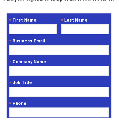
First Name
Last Name
*
*
Business Email
*
Company Name
*
Job Title
*
Phone
*