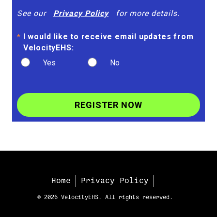
See our
Privacy Policy
for more details.
I would like to receive email updates from
*
VelocityEHS:
Yes
No
REGISTER NOW
Home
Privacy Policy
© 2026 VelocityEHS. All rights reserved.