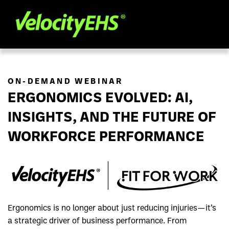
ON-DEMAND WEBINAR
ERGONOMICS EVOLVED: AI,
INSIGHTS, AND THE FUTURE OF
WORKFORCE PERFORMANCE
Ergonomics is no longer about just reducing injuries—it’s
a strategic driver of business performance. From