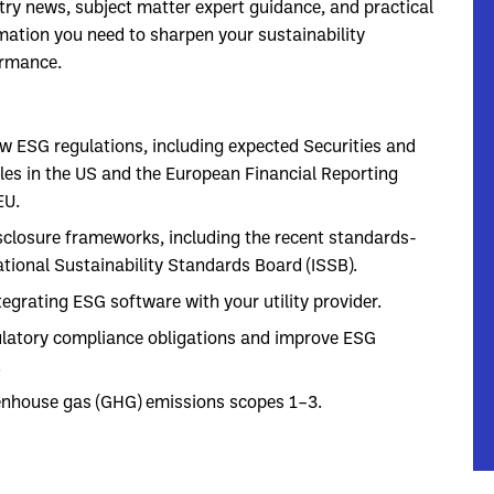
try news, subject matter expert guidance, and practical
mation you need to sharpen your sustainability
ormance.
w ESG regulations, including expected Securities and
es in the US and the European Financial Reporting
EU.
closure frameworks, including the recent standards-
tional Sustainability Standards Board (ISSB).
grating ESG software with your utility provider.
ulatory compliance obligations and improve ESG
.
enhouse gas (GHG) emissions scopes 1–3.