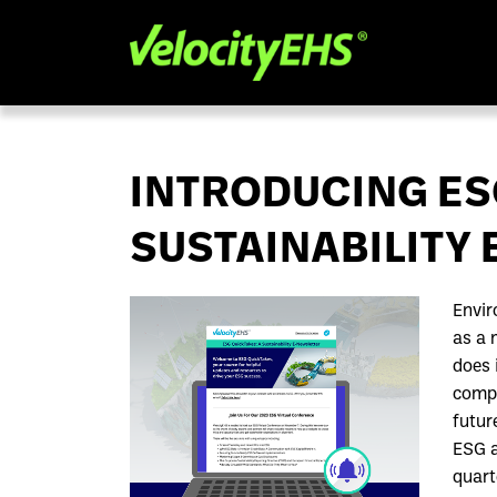
INTRODUCING ES
SUSTAINABILITY
Envir
as a 
does 
compe
futur
ESG a
quart