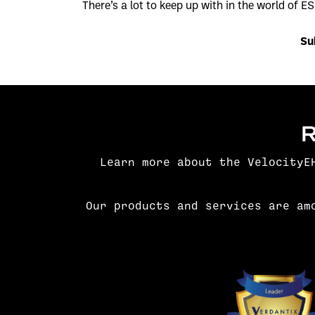
There’s a lot to keep up with in the world of ES
Su
Learn more about the VelocityE
Our products and services are am