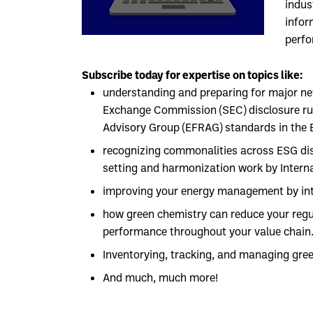
indus
infor
perf
Subscribe today for expertise on topics like:
understanding and preparing for major ne
Exchange Commission (SEC) disclosure rul
Advisory Group (EFRAG) standards in the 
recognizing commonalities across ESG dis
setting and harmonization work by Interna
improving your energy management by inte
how green chemistry can reduce your reg
performance throughout your value chain
Inventorying, tracking, and managing gre
And much, much more!