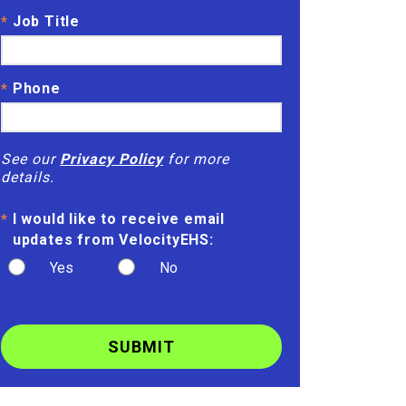
Job Title
*
Phone
*
See our
Privacy Policy
for more
details.
I would like to receive email
*
updates from VelocityEHS:
Yes
No
SUBMIT