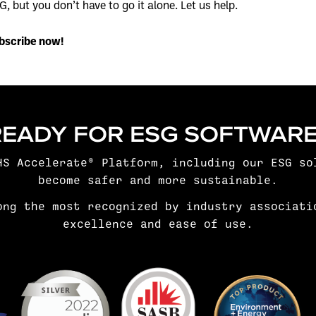
G, but you don’t have to go it alone. Let us help.
bscribe now!
READY FOR ESG SOFTWARE
HS Accelerate® Platform, including our
ESG so
become safer and more sustainable.
ong the most recognized by industry associati
excellence and ease of use.