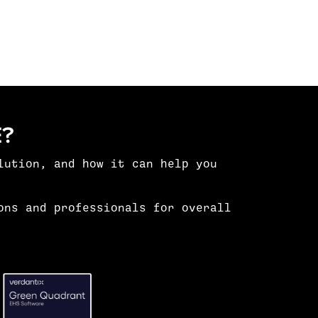
?
lution
, and how it can help you
ons and professionals for overall