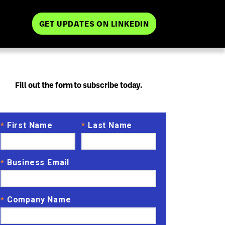
GET UPDATES ON LINKEDIN
Fill out the form to subscribe today.
First Name
Last Name
*
*
Business Email
*
Company Name
*