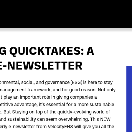
G QUICKTAKES: A
 E-NEWSLETTER
onmental, social, and governance (ESG) is here to stay
management framework, and for good reason. Not only
it play an important role in giving companies a
titive advantage, it's essential for a more sustainable
e. But Staying on top of the quickly-evolving world of
nd sustainability can seem overwhelming. This NEW
erly e-newsletter from VelocityEHS will give you all the