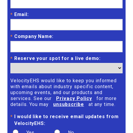
Email:
*
Company Name:
*
Reserve your spot for a live demo:
*
VelocityEHS would like to keep you informed
with emails about industry specific content,
upcoming events, and our products and
services. See our
Privacy Policy
for more
details. You may
unsubscribe
at any time.
I would like to receive email updates from
*
VelocityEHS:
Yes
No