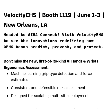
VelocityEHS | Booth 1119 | June 1-3 |
New Orleans, LA
Headed to AIHA Connect? Visit VelocityEHS
to see the innovations redefining how
OEHS teams predict, prevent, and protect.
Don't miss the new, first-of-its-kind AI Hands & Wrists
Ergonomics Assessment.
Machine learning grip type detection and force
estimates
Consistent and defensible risk assessment
Designed for scalable, multi-site deployment