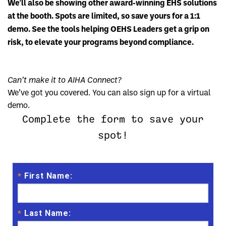
We'll also be showing other award-winning EHS solutions
at the booth. Spots are limited, so save yours for a 1:1
demo. See the tools helping OEHS Leaders get a grip on
risk, to elevate your programs beyond compliance.
Can’t make it to AIHA Connect?
We’ve got you covered. You can also sign up for a virtual
demo.
Complete the form to save your
spot!
First Name:
*
Last Name:
*