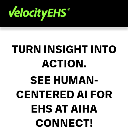
TURN INSIGHT INTO
ACTION.
SEE HUMAN-
CENTERED AI FOR
EHS AT AIHA
CONNECT!