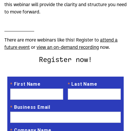
this webinar will provide the clarity and structure you need
to move forward.
There are more webinars like this! Register to
attend a
future event
or
view an on-demand recording
now.
Register now!
First Name
Last Name
*
*
Business Email
*
Company Name
*