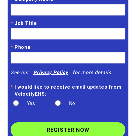
Job Title
*
Phone
*
See our
Privacy Policy
for more details.
I would like to receive email updates from
*
VelocityEHS:
Yes
No
REGISTER NOW