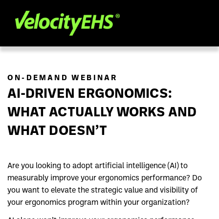
ON-DEMAND WEBINAR
AI-DRIVEN ERGONOMICS:
WHAT ACTUALLY WORKS AND
WHAT DOESN’T
Are you looking to adopt artificial intelligence (AI) to
measurably improve your ergonomics performance? Do
you want to elevate the strategic value and visibility of
your ergonomics program within your organization?