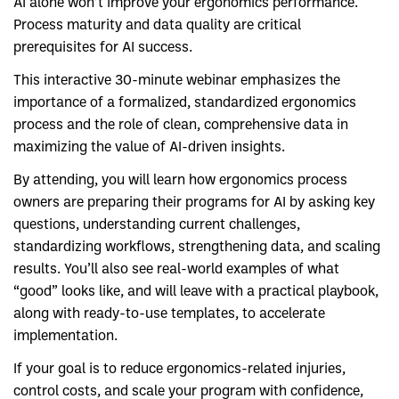
AI alone won’t improve your ergonomics performance.
Process maturity and data quality are critical
prerequisites for AI success.
This interactive 30-minute webinar emphasizes the
importance of a formalized, standardized ergonomics
process and the role of clean, comprehensive data in
maximizing the value of AI-driven insights.
By attending, you will learn how ergonomics process
owners are preparing their programs for AI by asking key
questions, understanding current challenges,
standardizing workflows, strengthening data, and scaling
results. You’ll also see real-world examples of what
“good” looks like, and will leave with a practical playbook,
along with ready-to-use templates, to accelerate
implementation.
If your goal is to reduce ergonomics-related injuries,
control costs, and scale your program with confidence,